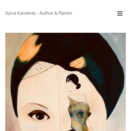
Sylva Kanderal - Author & Painter