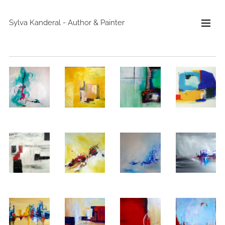
Sylva Kanderal - Author & Painter