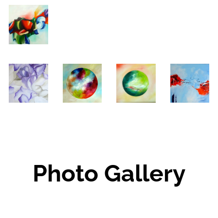
Photo Gallery